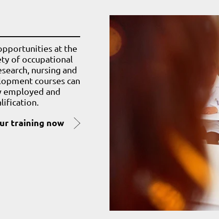
pportunities at the
iety of occupational
esearch, nursing and
elopment courses can
ly employed and
ification.
our training now