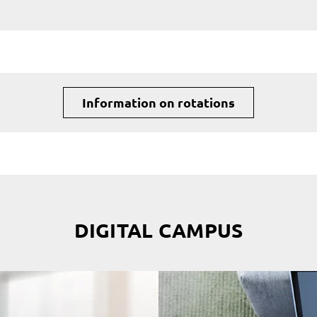
Information on rotations
DIGITAL CAMPUS