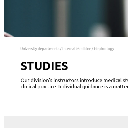
University departments
Internal Medicine
Nephrology
STUDIES
Our division’s instructors introduce medical st
clinical practice. Individual guidance is a matte