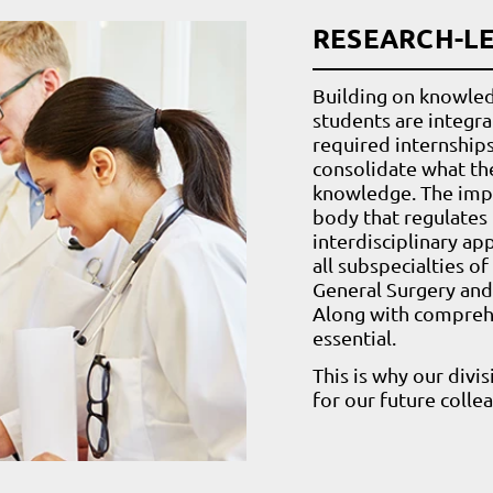
RESEARCH-L
Building on knowled
students are integra
required internship
consolidate what th
knowledge. The impo
body that regulates 
interdisciplinary ap
all subspecialties of
General Surgery and 
Along with compreh
essential.
This is why our divi
for our future colle