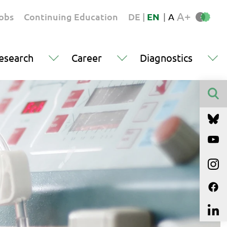
A+
obs
Continuing Education
DE
|
EN
|
A
esearch
Career
Diagnostics
Finden