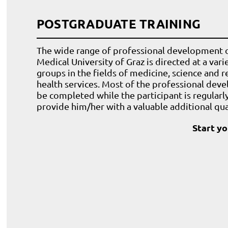
POSTGRADUATE TRAINING
The wide range of professional development o
Medical University of Graz is directed at a var
groups in the fields of medicine, science and r
health services. Most of the professional dev
be completed while the participant is regular
provide him/her with a valuable additional qual
Start y