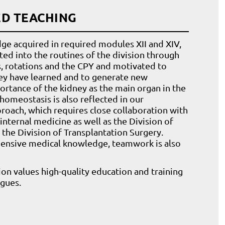
ED TEACHING
ge acquired in required modules XII and XIV,
ted into the routines of the division through
s, rotations and the CPY and motivated to
ey have learned and to generate new
rtance of the kidney as the main organ in the
homeostasis is also reflected in our
proach, which requires close collaboration with
 internal medicine as well as the Division of
the Division of Transplantation Surgery.
ensive medical knowledge, teamwork is also
sion values high-quality education and training
agues.