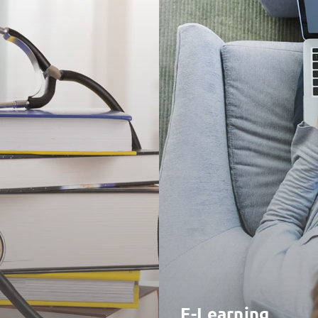
E-Learning