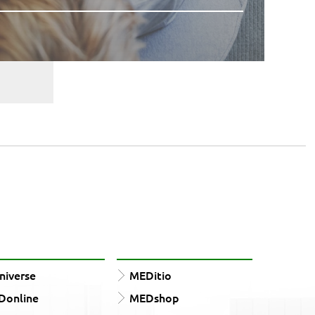
iverse
MEDitio
Donline
MEDshop