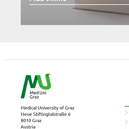
Medical University of Graz
Neue Stiftingtalstraße 6
8010 Graz
Austria