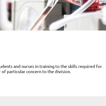
udents and nurses in training to the skills required for
r of particular concern to the division.