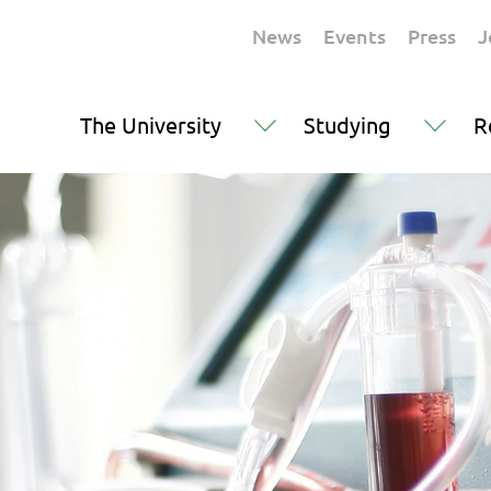
News
Events
Press
J
The University
Studying
R