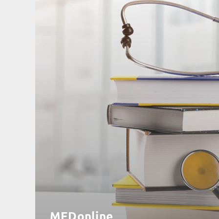
MEDonline