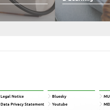
Legal Notice
Bluesky
MUn
Data Privacy Statement
Youtube
ME