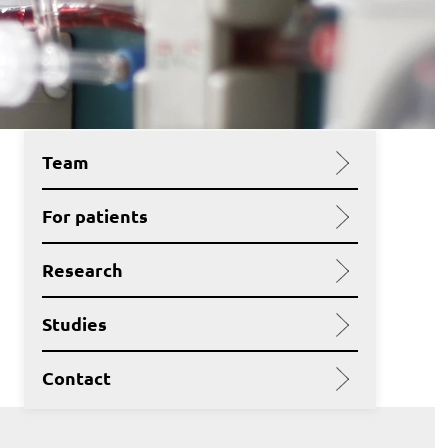
Team
For patients
Research
Studies
Contact